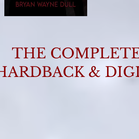
THE COMPLETE 
HARDBACK & DIG