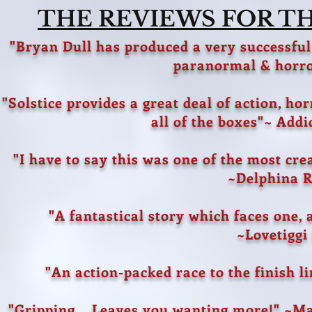
THE REVIEWS FOR THE
"Bryan Dull has produced a very successful
paranormal & horro
"Solstice provides a great deal of action, ho
all of the boxes"~ Add
"I have to say this was one of the most cre
~Delphina 
"A fantastical story which faces one, 
~Lovetiggi
"An action-packed race to the finish l
"Gripping... Leaves you wanting more!" ~Ma