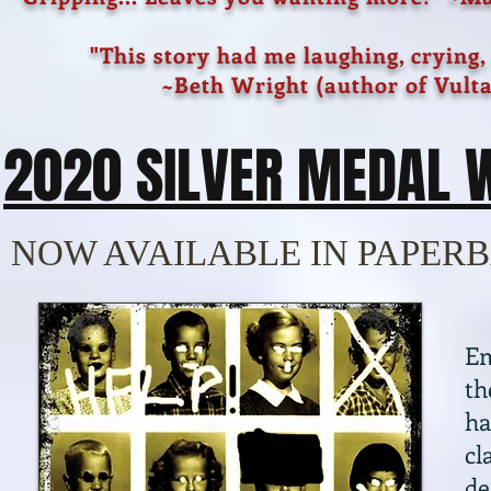
"This story had me laughing, crying,
~Beth Wright (author of Vulta
2020 SILVER MEDAL 
NOW AVAILABLE IN PAPERB
Em
th
ha
cl
de