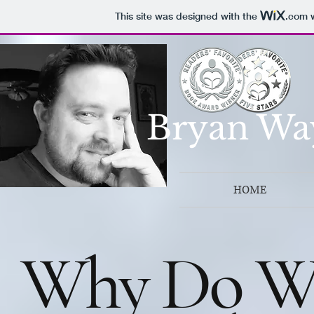
This site was designed with the
.com
w
Bryan Wa
HOME
Why Do We