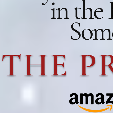
in the
Some
THE P